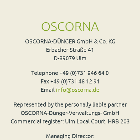
OSCORNA
OSCORNA
-
DÜNGER
GmbH & Co. KG
Erbacher Straße 41
D-89079 Ulm
Telephone +49 (0)731 946 64 0
Fax +49 (0)731 48 12 91
Email
info
@
oscorna.de
Represented by the personally liable partner
OSCORNA
-Dünger-Verwaltungs- GmbH
Commercial register: Ulm Local Court,
HRB
203
Managing Director: