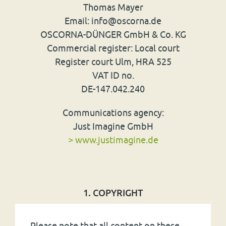
Thomas Mayer
Email: info
@
oscorna.de
OSCORNA
-
DÜNGER
GmbH & Co. KG
Commercial register: Local court
Register court Ulm,
HRA
525
VAT
ID no.
DE-147.042.240
Communications agency:
Just Imagine GmbH
> www.justimagine.de
1. COPYRIGHT
Please note that all content on these