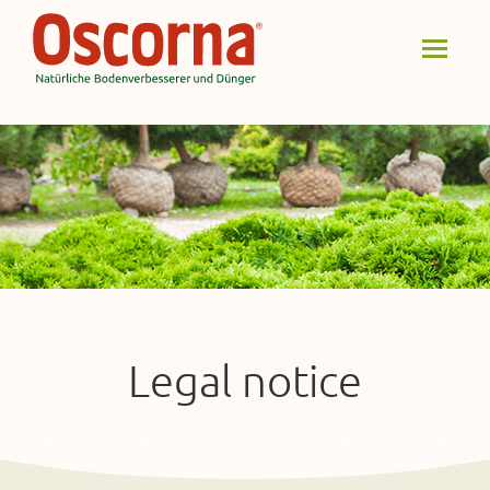
Legal notice