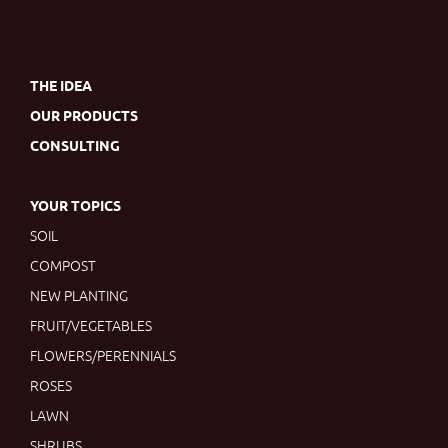
THE IDEA
OUR PRODUCTS
CONSULTING
YOUR TOPICS
SOIL
COMPOST
NEW PLANTING
FRUIT/VEGETABLES
FLOWERS/PERENNIALS
ROSES
LAWN
SHRUBS