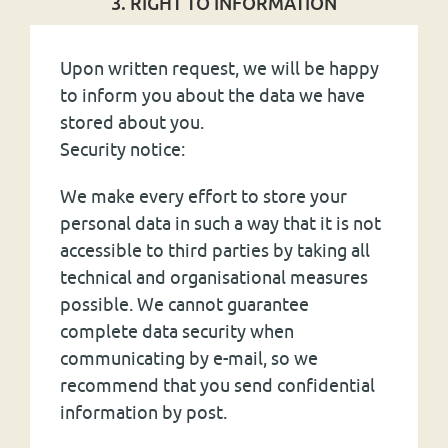
3. RIGHT TO INFORMATION
Upon written request, we will be happy
to inform you about the data we have
stored about you.
Security notice:
We make every effort to store your
personal data in such a way that it is not
accessible to third parties by taking all
technical and organisational measures
possible. We cannot guarantee
complete data security when
communicating by e-mail, so we
recommend that you send confidential
information by post.