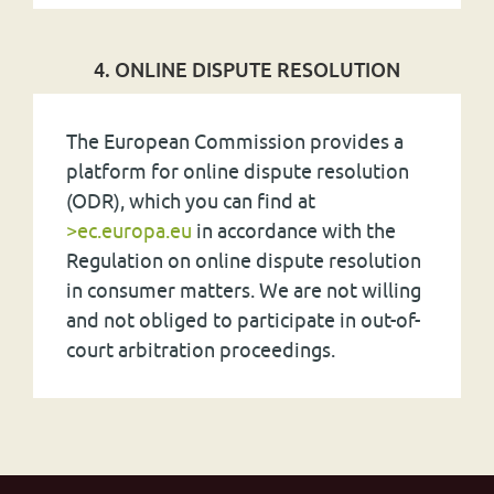
4. ONLINE DISPUTE RESOLUTION
The European Commission provides a
platform for online dispute resolution
(
ODR
), which you can find at
>ec.europa.eu
in accordance with the
Regulation on online dispute resolution
in consumer matters. We are not willing
and not obliged to participate in out-of-
court arbitration proceedings.