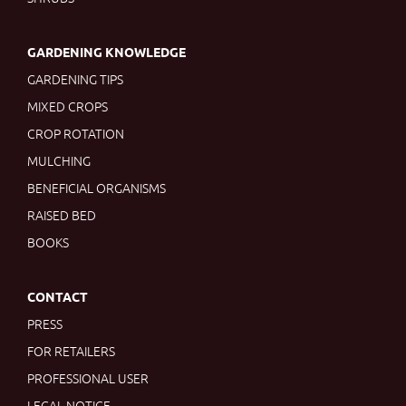
GARDENING KNOWLEDGE
GARDENING TIPS
MIXED CROPS
CROP ROTATION
MULCHING
BENEFICIAL ORGANISMS
RAISED BED
BOOKS
CONTACT
PRESS
FOR RETAILERS
PROFESSIONAL USER