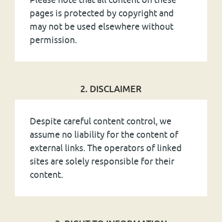
pages is protected by copyright and
may not be used elsewhere without
permission.
2. DISCLAIMER
Despite careful content control, we
assume no liability for the content of
external links. The operators of linked
sites are solely responsible for their
content.