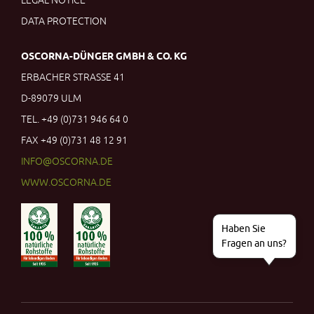
LEGAL NOTICE
DATA PROTECTION
OSCORNA
-
DÜNGER
GMBH & CO. KG
ERBACHER STRASSE 41
D-89079 ULM
TEL. +49 (0)731 946 64 0
FAX +49 (0)731 48 12 91
INFO
@
OSCORNA.DE
WWW.OSCORNA.DE
Haben Sie
Fragen an uns?